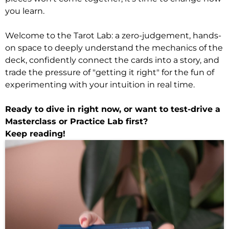
you learn.
Welcome to the Tarot Lab: a zero-judgement, hands-
on space to deeply understand the mechanics of the
deck, confidently connect the cards into a story, and
trade the pressure of "getting it right" for the fun of
experimenting with your intuition in real time.
Ready to dive in right now, or want to test-drive a
Masterclass or Practice Lab first?
Keep reading!