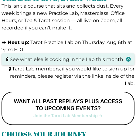
This isn't a course that sits and collects dust. Every
week brings a new Practice Lab, Masterclass, Office
Hours, or Tea & Tarot session — all live on Zoom, all
recorded if you can't make it.
➡️ Next up:
Tarot Practice Lab on Thursday, Aug 6th at
7pm EDT
🧪 See what else is cooking in the Lab this month
Tarot Practice Lab
:
Thursday, Aug 6th at 7pm
🧪 Tarot Lab members, if you would like to sign up for
EDT
reminders, please register via the links inside of the
Office Hours
:
Wednesday, August 12th at
Lab.
7pm EDT
Tea & Tarot: Small Group Reading Session
:
WANT ALL PAST REPLAYS PLUS ACCESS
Monday, August 17th at 7pm EDT
TO UPCOMING EVENTS?
Office Hours
:
Saturday, August 22nd at 2pm
Join the Tarot Lab Membership ->
EDT
Beyond the Keywords
:
Tuesday,
August 25th
at 8pm EDT
CHOOSE YOUR JOURNEY