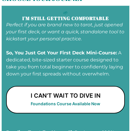
Masterclass
:
Tarot for Shadow Work: Sunday,
August 30th at 1pm EDT
🌱
Tarot Practice Lab
:
Thursday, September 2nd
I'M STILL GETTING COMFORTABLE
at 7pm EDT
Perfect if you are brand new to tarot, just opened
your first deck, or want a quick, standalone tool to
kickstart your personal practice.
So, You Just Got Your First Deck Mini-Course:
A
dedicated, bite-sized starter course designed to
take you from total beginner to confidently laying
down your first spreads without overwhelm.
I CAN'T WAIT TO DIVE IN
Foundations Course Available Now