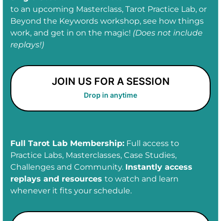
to an upcoming Masterclass, Tarot Practice Lab, or
Beyond the Keywords workshop, see how things
work, and get in on the magic!
(Does not include
replays!)
JOIN US FOR A SESSION
Drop in anytime
Full Tarot Lab Membership:
Full access to
Practice Labs, Masterclasses, Case Studies,
Challenges and Community.
Instantly access
replays and resources
to watch and learn
whenever it fits your schedule.