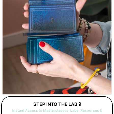
STEP INTO THE LAB 🧪
Instant Access to Masterclasses, Labs, Resources &