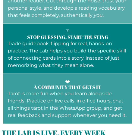
another reader. Cut through the noise, trust your
personal style, and develop a reading vocabulary
that feels completely, authentically
you
.
🃏
STOP GUESSING, START TRUSTING
Trade guidebook-flipping for real, hands-on
practice. The Lab helps you build the specific skill
of connecting cards into a story, instead of just
memorizing what they mean alone.
❤️
A COMMUNITY THAT GETS IT
Tarot is more fun when you learn alongside
friends! Practice on live calls, in office hours, chat
all things tarot in the WhatsApp group, and get
real feedback and support whenever you need it.
THE LAB IS LIVE, EVERY WEEK