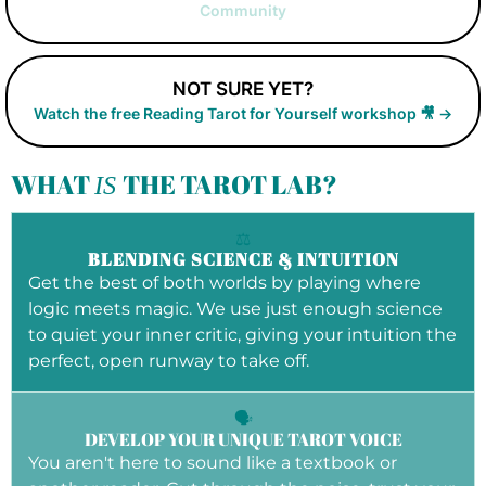
Community
NOT SURE YET?
Watch the free Reading Tarot for Yourself workshop 🎥 →
WHAT
THE TAROT LAB?
IS
⚖️
BLENDING SCIENCE & INTUITION
Get the best of both worlds by playing where
logic meets magic. We use just enough science
to quiet your inner critic, giving your intuition the
perfect, open runway to take off.
🗣️
DEVELOP YOUR UNIQUE TAROT VOICE
You aren't here to sound like a textbook or