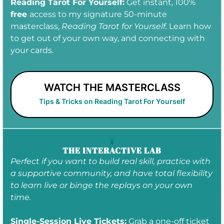
Reading Tarot For Yourself:
Get instant, 100%
free
access to my signature 50-minute
masterclass,
Reading Tarot for Yourself.
Learn how
to get out of your own way, and connecting with
your cards.
WATCH THE MASTERCLASS
Tips & Tricks on Reading Tarot For Yourself
🧪
THE INTERACTIVE LAB
Perfect if you want to build real skill, practice with
a supportive community, and have total flexibility
to learn live or binge the replays on your own
time.
Single-Session Live Tickets:
Grab a one-off ticket