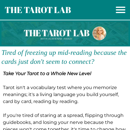
THE TAROT LAB
Tired of freezing up mid-reading because the
cards just don't seem to connect?
Take Your Tarot to a Whole New Level
Tarot isn't a vocabulary test where you memorize
meanings; it's a living language you build yourself,
card by card, reading by reading.
If you're tired of staring at a spread, flipping through
guidebooks, and losing your nerve because the
pieces won't come together, it's time to change how