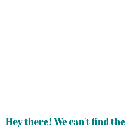
Hey there! We can't find the